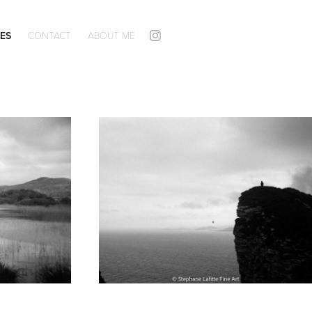
ES
CONTACT
ABOUT ME
24x36 Black and White