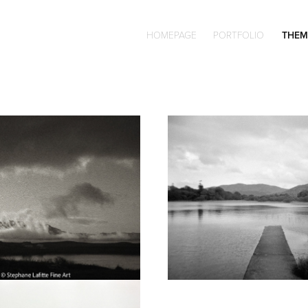
HOMEPAGE
PORTFOLIO
THEM
Darkroom printing 
Holga 120N
Bergger film
olor