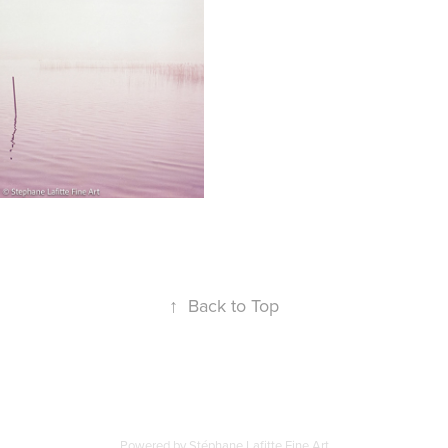
↑
Back to Top
Powered by Stéphane Lafitte Fine Art