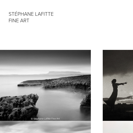
STÉPHANE LAFITTE 
FINE ART
Fujifilm GW690
Project 
"Sligo" 
120 film
24x36 C